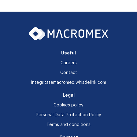
Useful
Careers
Contact
integritatemacromex.whistlelink.com
Legal
Cookies policy
Personal Data Protection Policy
Terms and conditions