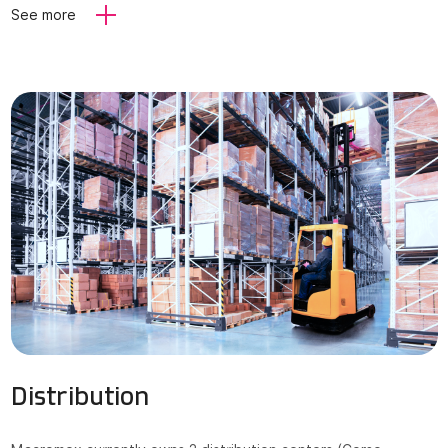
See more
Distribution