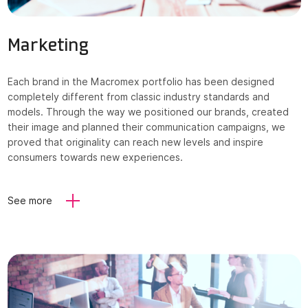
Marketing
Each brand in the Macromex portfolio has been designed
completely different from classic industry standards and
models. Through the way we positioned our brands, created
their image and planned their communication campaigns, we
proved that originality can reach new levels and inspire
consumers towards new experiences.
See more