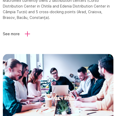
Macromex currently owns 2 distribution centers (Corso
Distribution Center in Chitila and Edenia Distribution Center in
Câmpia Turzii) and 5 cross-docking points (Arad, Craiova,
Brasov, Bacău, Constanța).
See more