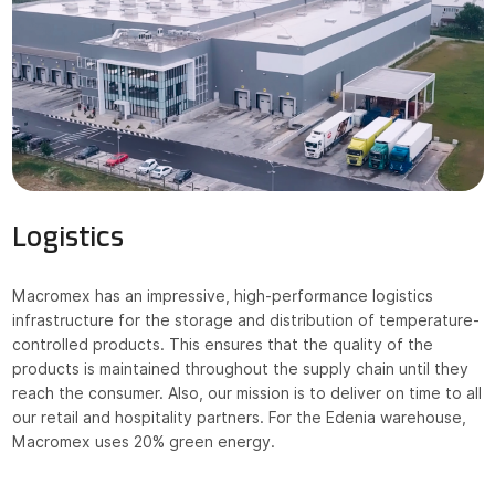
NEWS
CONTACT
Shop online
Bocado
Logistics
Mercadi
Macromex has an impressive, high-performance logistics
HoReCa
infrastructure for the storage and distribution of temperature-
controlled products. This ensures that the quality of the
products is maintained throughout the supply chain until they
reach the consumer. Also, our mission is to deliver on time to all
RO
EN
our retail and hospitality partners. For the Edenia warehouse,
Macromex uses 20% green energy.