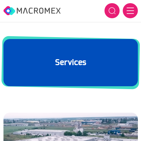
HOME
OUR COMPANY
Services
Who we are
OUR BRANDS
How we innovate
SERVICES
History
SUSTAINABILITY
CAREERS