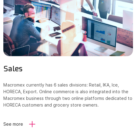
Sales
Macromex currently has 6 sales divisions: Retail, IKA, Ice,
HORECA, Export. Online commerce is also integrated into the
Macromex business through two online platforms dedicated to
HORECA customers and grocery store owners.
See more